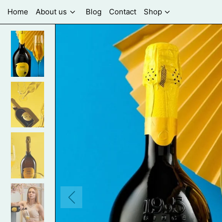
Home
About us
Blog
Contact
Shop
Previous
slide