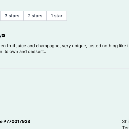
se P770017928
Shi
Ter