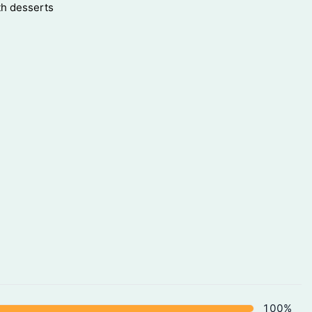
th desserts