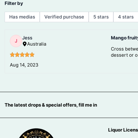
The latest drops & special offers, fill me in
Liquor Licen