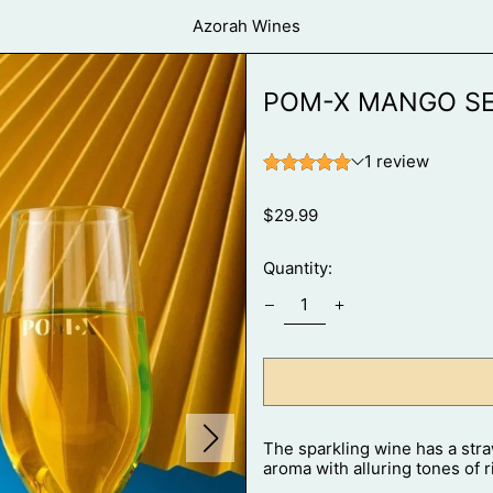
Azorah Wines
POM-X MANGO SE
Regular
$29.99
price
Quantity:
Next
The sparkling wine has a stra
slide
aroma with alluring tones of r