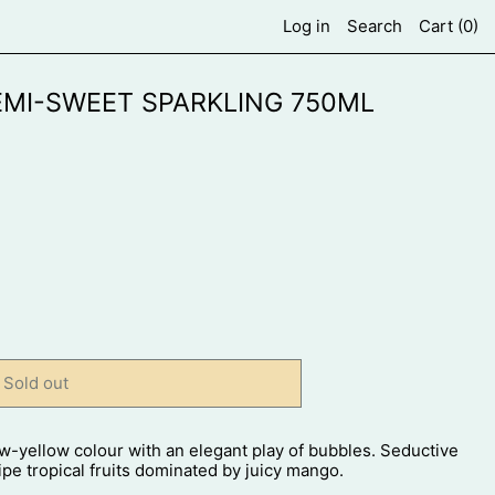
Log in
Search
Cart (
0
)
MI-SWEET SPARKLING 750ML
Sold out
w-yellow colour with an elegant play of bubbles. Seductive
ipe tropical fruits dominated by juicy mango.