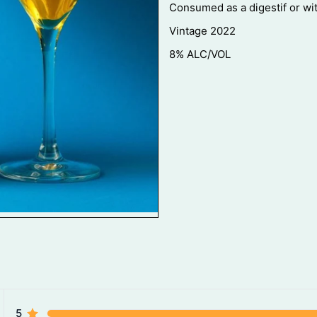
Consumed as a digestif or wi
Vintage 2022
8% ALC/VOL