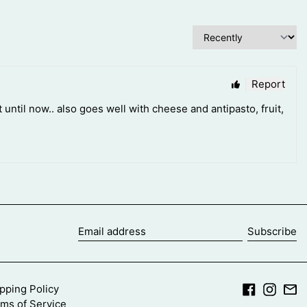
Subscribe
Email
address
Facebook
Insta
Em
pping Policy
ms of Service